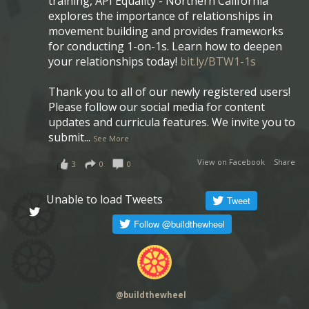
training, API Equality - Northern California
explores the importance of relationships in
movement building and provides frameworks
for conducting 1-on-1s. Learn how to deepen
your relationships today!
bit.ly/BTW1-1s
Thank you to all of our newly registered users!
Please follow our social media for content
updates and curricula features. We invite you to
submit
...
See More
View on Facebook
·
Share
3
0
0
Unable to load Tweets
@
buildthewheel