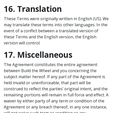
16. Translation
These Terms were originally written in English (US). We
may translate these terms into other languages. In the
event of a conflict between a translated version of
these Terms and the English version, the English
version will control.
17. Miscellaneous
The Agreement constitutes the entire agreement
between Build the Wheel and you concerning the
subject matter hereof. If any part of the Agreement is
held invalid or unenforceable, that part will be
construed to reflect the parties’ original intent, and the
remaining portions will remain in full force and effect. A
waiver by either party of any term or condition of the
Agreement or any breach thereof, in any one instance,