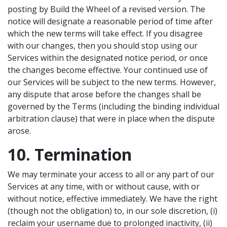
posting by Build the Wheel of a revised version. The
notice will designate a reasonable period of time after
which the new terms will take effect. If you disagree
with our changes, then you should stop using our
Services within the designated notice period, or once
the changes become effective. Your continued use of
our Services will be subject to the new terms. However,
any dispute that arose before the changes shall be
governed by the Terms (including the binding individual
arbitration clause) that were in place when the dispute
arose.
10. Termination
We may terminate your access to all or any part of our
Services at any time, with or without cause, with or
without notice, effective immediately. We have the right
(though not the obligation) to, in our sole discretion, (i)
reclaim your username due to prolonged inactivity, (ii)