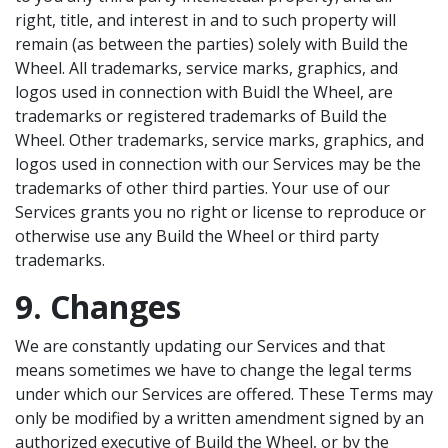
right, title, and interest in and to such property will
remain (as between the parties) solely with Build the
Wheel. All trademarks, service marks, graphics, and
logos used in connection with Buidl the Wheel, are
trademarks or registered trademarks of Build the
Wheel. Other trademarks, service marks, graphics, and
logos used in connection with our Services may be the
trademarks of other third parties. Your use of our
Services grants you no right or license to reproduce or
otherwise use any Build the Wheel or third party
trademarks.
9. Changes
We are constantly updating our Services and that
means sometimes we have to change the legal terms
under which our Services are offered. These Terms may
only be modified by a written amendment signed by an
authorized executive of Build the Wheel, or by the