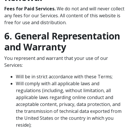
Fees for Paid Services.
We do not and will never collect
any fees for our Services. All content of this website is
free for use and distribution.
6. General Representation
and Warranty
You represent and warrant that your use of our
Services:
Will be in strict accordance with these Terms;
Will comply with all applicable laws and
regulations (including, without limitation, all
applicable laws regarding online conduct and
acceptable content, privacy, data protection, and
the transmission of technical data exported from
the United States or the country in which you
reside);