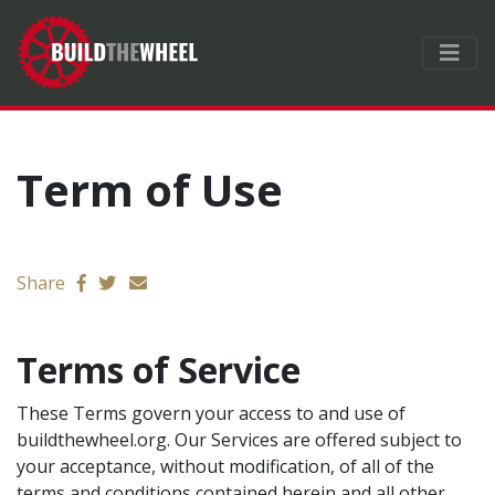
Term of Use
Send email
Share
Terms of Service
These Terms govern your access to and use of
buildthewheel.org. Our Services are offered subject to
your acceptance, without modification, of all of the
terms and conditions contained herein and all other