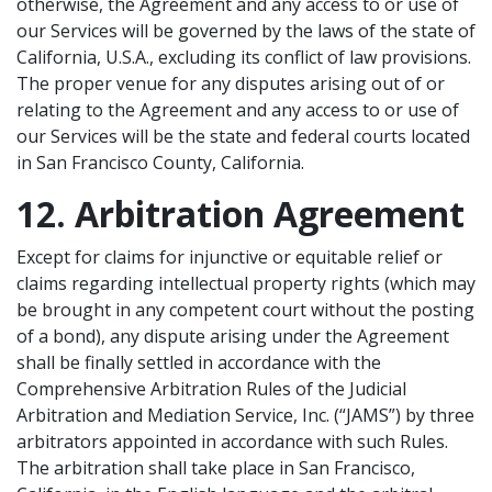
otherwise, the Agreement and any access to or use of
our Services will be governed by the laws of the state of
California, U.S.A., excluding its conflict of law provisions.
The proper venue for any disputes arising out of or
relating to the Agreement and any access to or use of
our Services will be the state and federal courts located
in San Francisco County, California.
12. Arbitration Agreement
Except for claims for injunctive or equitable relief or
claims regarding intellectual property rights (which may
be brought in any competent court without the posting
of a bond), any dispute arising under the Agreement
shall be finally settled in accordance with the
Comprehensive Arbitration Rules of the Judicial
Arbitration and Mediation Service, Inc. (“JAMS”) by three
arbitrators appointed in accordance with such Rules.
The arbitration shall take place in San Francisco,