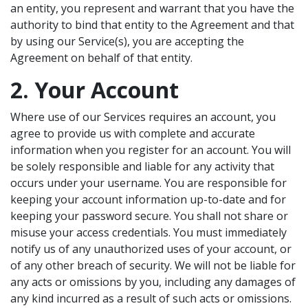
an entity, you represent and warrant that you have the
authority to bind that entity to the Agreement and that
by using our Service(s), you are accepting the
Agreement on behalf of that entity.
2. Your Account
Where use of our Services requires an account, you
agree to provide us with complete and accurate
information when you register for an account. You will
be solely responsible and liable for any activity that
occurs under your username. You are responsible for
keeping your account information up-to-date and for
keeping your password secure. You shall not share or
misuse your access credentials. You must immediately
notify us of any unauthorized uses of your account, or
of any other breach of security. We will not be liable for
any acts or omissions by you, including any damages of
any kind incurred as a result of such acts or omissions.