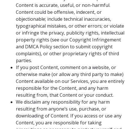
Content is accurate, useful, or non-harmful.
Content could be offensive, indecent, or
objectionable; include technical inaccuracies,
typographical mistakes, or other errors; or violate
or infringe the privacy, publicity rights, intellectual
property rights (see our Copyright Infringement
and DMCA Policy section to submit copyright
complaints), or other proprietary rights of third
parties.
If you post Content, comment on a website, or
otherwise make (or allow any third party to make)
Content available on our Services, you are entirely
responsible for the Content, and any harm
resulting from, that Content or your conduct.
We disclaim any responsibility for any harm
resulting from anyone’s use, purchase, or
downloading of Content. If you access or use any
Content, you are responsible for taking