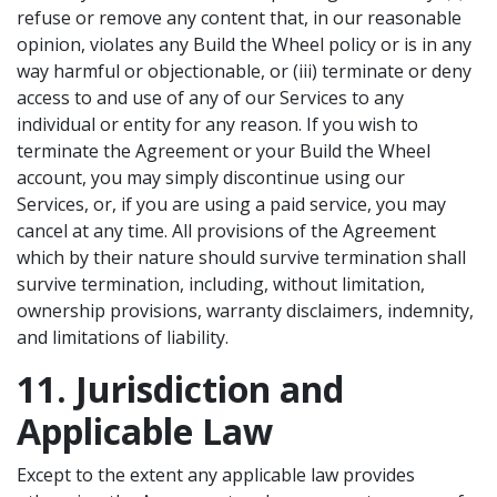
refuse or remove any content that, in our reasonable
opinion, violates any Build the Wheel policy or is in any
way harmful or objectionable, or (iii) terminate or deny
access to and use of any of our Services to any
individual or entity for any reason. If you wish to
terminate the Agreement or your Build the Wheel
account, you may simply discontinue using our
Services, or, if you are using a paid service, you may
cancel at any time. All provisions of the Agreement
which by their nature should survive termination shall
survive termination, including, without limitation,
ownership provisions, warranty disclaimers, indemnity,
and limitations of liability.
11. Jurisdiction and
Applicable Law
Except to the extent any applicable law provides