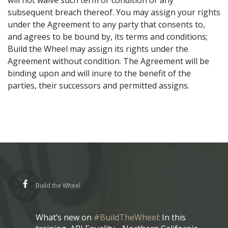
will not waive such term or condition or any
subsequent breach thereof. You may assign your rights
under the Agreement to any party that consents to,
and agrees to be bound by, its terms and conditions;
Build the Wheel may assign its rights under the
Agreement without condition. The Agreement will be
binding upon and will inure to the benefit of the
parties, their successors and permitted assigns.
Build the Wheel
What’s new on
#BuildTheWheel
: In this