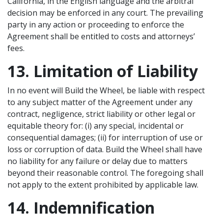
California, in the English language and the arbitral
decision may be enforced in any court. The prevailing
party in any action or proceeding to enforce the
Agreement shall be entitled to costs and attorneys’
fees.
13. Limitation of Liability
In no event will Build the Wheel, be liable with respect
to any subject matter of the Agreement under any
contract, negligence, strict liability or other legal or
equitable theory for: (i) any special, incidental or
consequential damages; (ii) for interruption of use or
loss or corruption of data. Build the Wheel shall have
no liability for any failure or delay due to matters
beyond their reasonable control. The foregoing shall
not apply to the extent prohibited by applicable law.
14. Indemnification