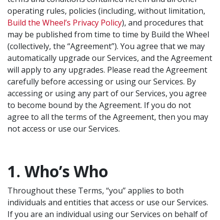
operating rules, policies (including, without limitation,
Build the Wheel’s Privacy Policy
), and procedures that
may be published from time to time by Build the Wheel
(collectively, the “Agreement”). You agree that we may
automatically upgrade our Services, and the Agreement
will apply to any upgrades. Please read the Agreement
carefully before accessing or using our Services. By
accessing or using any part of our Services, you agree
to become bound by the Agreement. If you do not
agree to all the terms of the Agreement, then you may
not access or use our Services.
1. Who’s Who
Throughout these Terms, “you” applies to both
individuals and entities that access or use our Services.
If you are an individual using our Services on behalf of