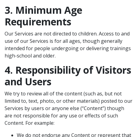
3. Minimum Age
Requirements
Our Services are not directed to children. Access to and
use of our Services is for all ages, though generally
intended for people undergoing or delivering trainings
high-school and older.
4. Responsibility of Visitors
and Users
We try to review all of the content (such as, but not
limited to, text, photo, or other materials) posted to our
Services by users or anyone else (“Content”) though
are not responsible for any use or effects of such
Content. For example:
We do not endorse any Content or represent that