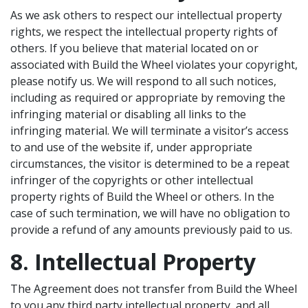
As we ask others to respect our intellectual property
rights, we respect the intellectual property rights of
others. If you believe that material located on or
associated with Build the Wheel violates your copyright,
please notify us. We will respond to all such notices,
including as required or appropriate by removing the
infringing material or disabling all links to the
infringing material. We will terminate a visitor’s access
to and use of the website if, under appropriate
circumstances, the visitor is determined to be a repeat
infringer of the copyrights or other intellectual
property rights of Build the Wheel or others. In the
case of such termination, we will have no obligation to
provide a refund of any amounts previously paid to us.
8. Intellectual Property
The Agreement does not transfer from Build the Wheel
to you any third party intellectual property, and all