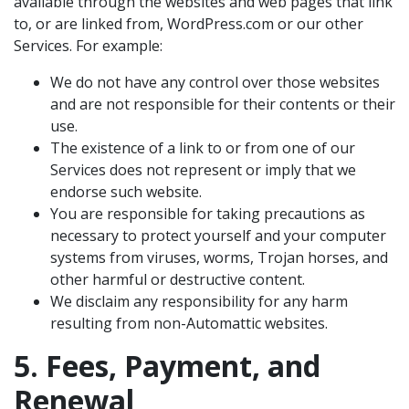
available through the websites and web pages that link
to, or are linked from, WordPress.com or our other
Services. For example:
We do not have any control over those websites
and are not responsible for their contents or their
use.
The existence of a link to or from one of our
Services does not represent or imply that we
endorse such website.
You are responsible for taking precautions as
necessary to protect yourself and your computer
systems from viruses, worms, Trojan horses, and
other harmful or destructive content.
We disclaim any responsibility for any harm
resulting from non-Automattic websites.
5. Fees, Payment, and
Renewal