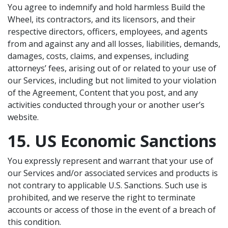
You agree to indemnify and hold harmless Build the
Wheel, its contractors, and its licensors, and their
respective directors, officers, employees, and agents
from and against any and all losses, liabilities, demands,
damages, costs, claims, and expenses, including
attorneys’ fees, arising out of or related to your use of
our Services, including but not limited to your violation
of the Agreement, Content that you post, and any
activities conducted through your or another user’s
website.
15. US Economic Sanctions
You expressly represent and warrant that your use of
our Services and/or associated services and products is
not contrary to applicable U.S. Sanctions. Such use is
prohibited, and we reserve the right to terminate
accounts or access of those in the event of a breach of
this condition.