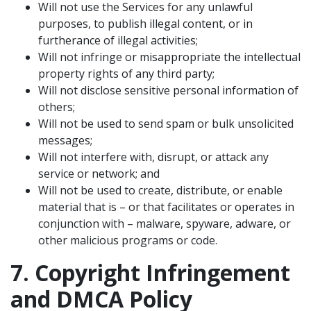
Will not use the Services for any unlawful
purposes, to publish illegal content, or in
furtherance of illegal activities;
Will not infringe or misappropriate the intellectual
property rights of any third party;
Will not disclose sensitive personal information of
others;
Will not be used to send spam or bulk unsolicited
messages;
Will not interfere with, disrupt, or attack any
service or network; and
Will not be used to create, distribute, or enable
material that is – or that facilitates or operates in
conjunction with – malware, spyware, adware, or
other malicious programs or code.
7. Copyright Infringement
and DMCA Policy