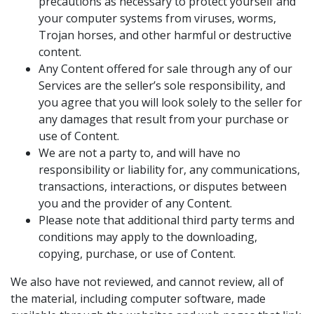
precautions as necessary to protect yourself and
your computer systems from viruses, worms,
Trojan horses, and other harmful or destructive
content.
Any Content offered for sale through any of our
Services are the seller’s sole responsibility, and
you agree that you will look solely to the seller for
any damages that result from your purchase or
use of Content.
We are not a party to, and will have no
responsibility or liability for, any communications,
transactions, interactions, or disputes between
you and the provider of any Content.
Please note that additional third party terms and
conditions may apply to the downloading,
copying, purchase, or use of Content.
We also have not reviewed, and cannot review, all of
the material, including computer software, made