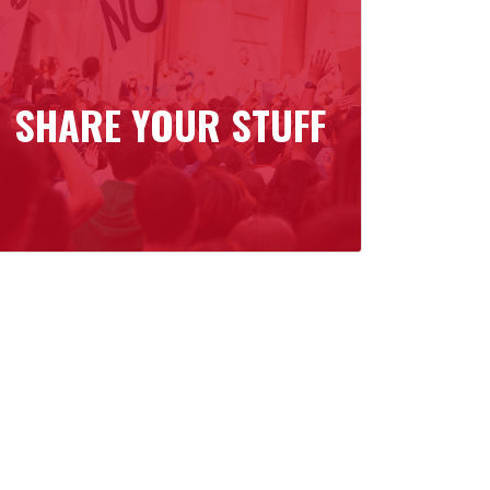
SHARE YOUR STUFF