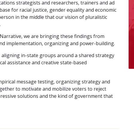
tions strategists and researchers, trainers and ad
ase for racial justice, gender equality and economic
rson in the middle that our vision of pluralistic
.
 Narrative, we are bringing these findings from
nd implementation, organizing and power-building.
 aligning in-state groups around a shared strategy
ical assistance and creative state-based
mpirical message testing, organizing strategy and
ether to motivate and mobilize voters to reject
essive solutions and the kind of government that