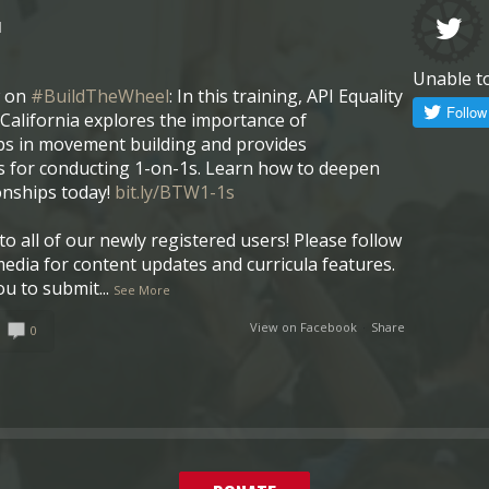
l
Unable t
w on
#BuildTheWheel
: In this training, API Equality
California explores the importance of
ps in movement building and provides
 for conducting 1-on-1s. Learn how to deepen
onships today!
bit.ly/BTW1-1s
o all of our newly registered users! Please follow
media for content updates and curricula features.
ou to submit
...
See More
View on Facebook
·
Share
0