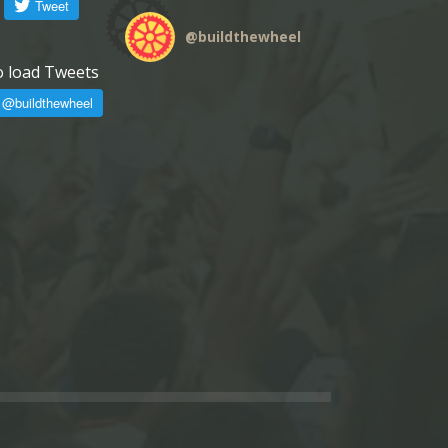
@
buildthewheel
o load Tweets