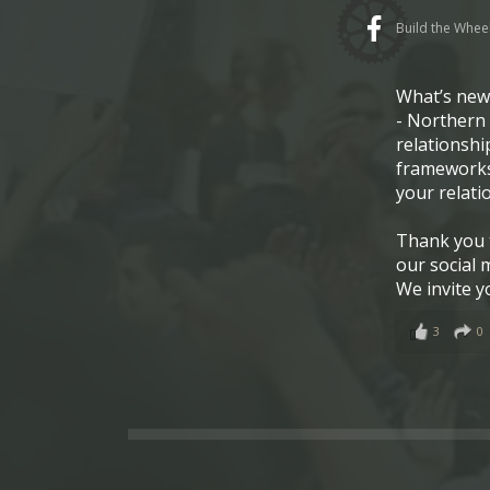
Build the Whee
What’s ne
- Northern 
relationshi
frameworks
your relati
Thank you t
our social 
We invite y
3
0