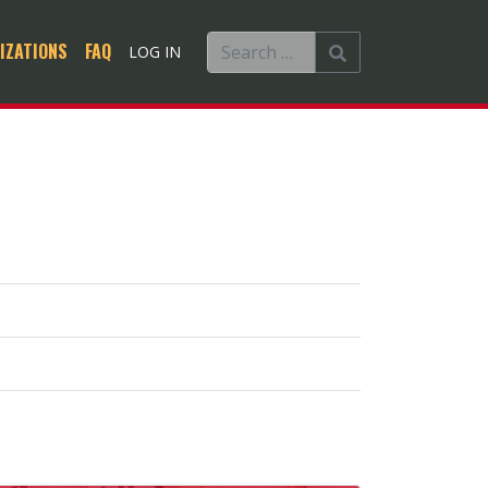
IZATIONS
FAQ
LOG IN