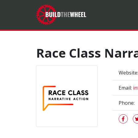
Race Class Narra
Website
Email:
in
Phone: