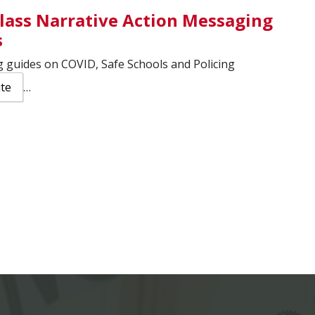
lass Narrative Action Messaging
s
 guides on COVID, Safe Schools and Policing
ite
…