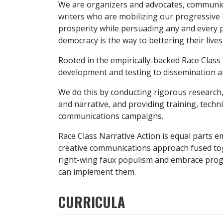
We are organizers and advocates, communica
writers who are mobilizing our progressive b
prosperity while persuading any and every pe
democracy is the way to bettering their lives
Rooted in the empirically-backed Race Class
development and testing to dissemination a
We do this by conducting rigorous research,
and narrative, and providing training, techn
communications campaigns.
Race Class Narrative Action is equal parts e
creative communications approach fused tog
right-wing faux populism and embrace progr
can implement them.
CURRICULA