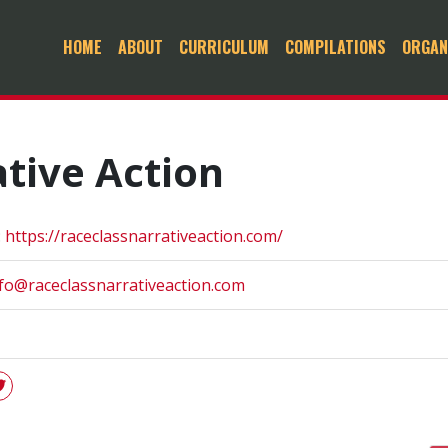
HOME
ABOUT
CURRICULUM
COMPILATIONS
ORGAN
tive Action
:
https://raceclassnarrativeaction.com/
fo@raceclassnarrativeaction.com