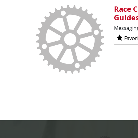
Race C
Guide
Messaging
Favor