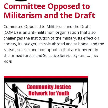
Committee Opposed to
Militarism and the Draft
Committee Opposed to Militarism and the Draft
(COMD) is an anti-militarism organization that also
challenges the institution of the military, its effect on
society, its budget, its role abroad and at home, and the
racism, sexism and homophobia that are inherent in
the armed forces and Selective Service System.…
READ
MORE