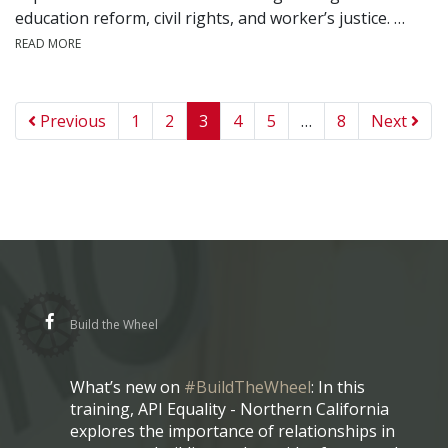
education reform, civil rights, and worker’s justice. …
READ MORE
Previous
1
2
3
4
5
…
8
Next
Build the Wheel
What’s new on
#BuildTheWheel
: In this
training, API Equality - Northern California
explores the importance of relationships in