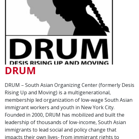
DRUM
DRUM – South Asian Organizing Center (formerly Desis
Rising Up and Moving) is a multigenerational,
membership led organization of low-wage South Asian
immigrant workers and youth in New York City.
Founded in 2000, DRUM has mobilized and built the
leadership of thousands of low-income, South Asian
immigrants to lead social and policy change that
impacts their own lives- from immigrant rights to