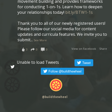
movement building and provides frameworks
for conducting 1-on-1s. Learn how to deepen
your relationships today!
bit.ly/BTW1-1s
Thank you to all of our newly registered users!
Please follow our social media for content
updates and curricula features. We invite you to
submit
...
See More
View on Facebook
·
Share
3
0
0
Unable to load Tweets
@
buildthewheel