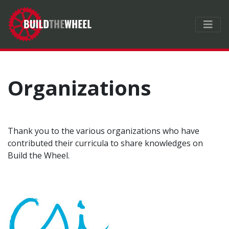
Organizations
Thank you to the various organizations who have
contributed their curricula to share knowledges on
Build the Wheel.