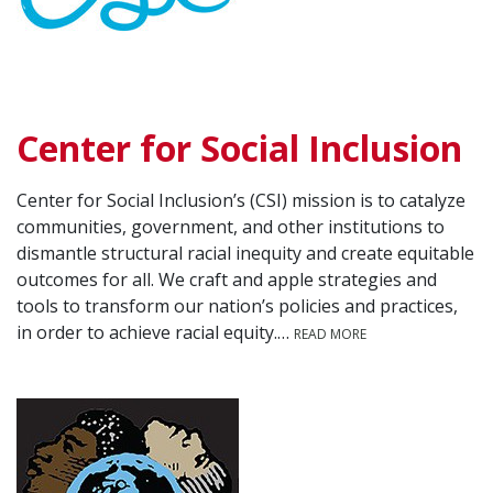
Center for Social Inclusion
Center for Social Inclusion’s (CSI) mission is to catalyze
communities, government, and other institutions to
dismantle structural racial inequity and create equitable
outcomes for all. We craft and apple strategies and
tools to transform our nation’s policies and practices,
in order to achieve racial equity.…
READ MORE