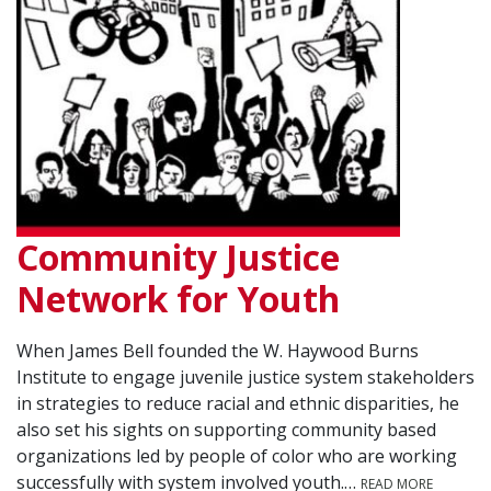
Community Justice
Network for Youth
When James Bell founded the W. Haywood Burns
Institute to engage juvenile justice system stakeholders
in strategies to reduce racial and ethnic disparities, he
also set his sights on supporting community based
organizations led by people of color who are working
successfully with system involved youth.…
READ MORE