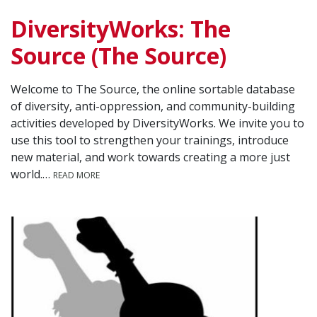
DiversityWorks: The
Source (The Source)
Welcome to The Source, the online sortable database
of diversity, anti-oppression, and community-building
activities developed by DiversityWorks. We invite you to
use this tool to strengthen your trainings, introduce
new material, and work towards creating a more just
world.…
READ MORE