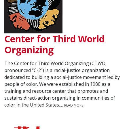
Center for Third World
Organizing
The Center for Third World Organizing (CTWO,
pronounced “C-2”) is a racial-justice organization
dedicated to building a social-justice movement led by
people of color. We were established in 1980 as a
training and resource center that promotes and
sustains direct-action organizing in communities of
color in the United States.…
READ MORE