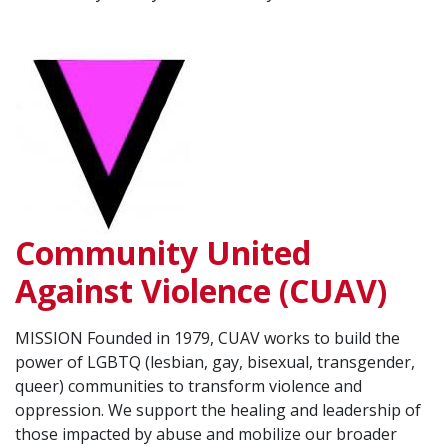
Community United
Against Violence (CUAV)
MISSION Founded in 1979, CUAV works to build the
power of LGBTQ (lesbian, gay, bisexual, transgender,
queer) communities to transform violence and
oppression. We support the healing and leadership of
those impacted by abuse and mobilize our broader