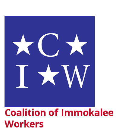
Coalition of Immokalee
Workers