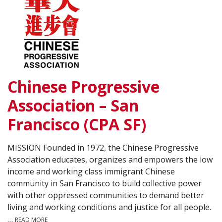
Chinese Progressive
Association – San
Francisco (CPA SF)
MISSION Founded in 1972, the Chinese Progressive
Association educates, organizes and empowers the low
income and working class immigrant Chinese
community in San Francisco to build collective power
with other oppressed communities to demand better
living and working conditions and justice for all people.
…
READ MORE