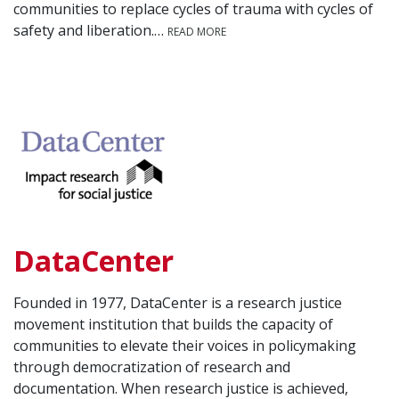
communities to replace cycles of trauma with cycles of
safety and liberation.…
READ MORE
DataCenter
Founded in 1977, DataCenter is a research justice
movement institution that builds the capacity of
communities to elevate their voices in policymaking
through democratization of research and
documentation. When research justice is achieved,