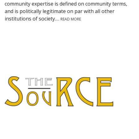
community expertise is defined on community terms,
and is politically legitimate on par with all other
institutions of society.…
READ MORE