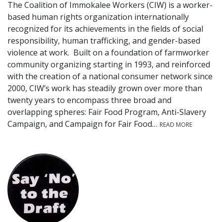
The Coalition of Immokalee Workers (CIW) is a worker-
based human rights organization internationally
recognized for its achievements in the fields of social
responsibility, human trafficking, and gender-based
violence at work. Built on a foundation of farmworker
community organizing starting in 1993, and reinforced
with the creation of a national consumer network since
2000, CIW’s work has steadily grown over more than
twenty years to encompass three broad and
overlapping spheres: Fair Food Program, Anti-Slavery
Campaign, and Campaign for Fair Food…
READ MORE