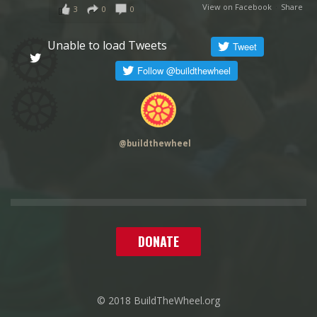
View on Facebook
·
Share
3
0
0
Unable to load Tweets
@
buildthewheel
DONATE
© 2018 BuildTheWheel.org