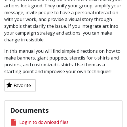
actions look good. They unify your group, amplify your
message, invite people to have a personal interaction
with your work, and provide a visual story through
symbols that clarify the issue. If you integrate art into
your campaign strategy and actions, you can make
change irresistible.
In this manual you will find simple directions on how to
make banners, giant puppets, stencils for t-shirts and
posters, and customized t-shirts. Use them as a
starting point and improvise your own techniques!
Favorite
Documents
Login to download files