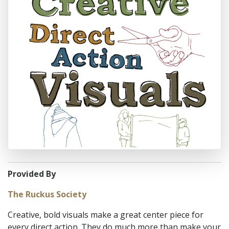
Provided By
The Ruckus Society
Creative, bold visuals make a great center piece for
every direct action. They do much more than make your