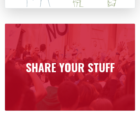
SHARE YOUR STUFF