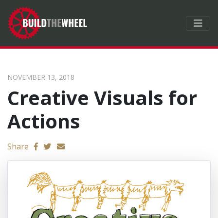
NOVEMBER 13, 2018
Creative Visuals for
Actions
Send email
Share