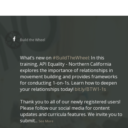
Build the Wheel
What’s new on
#BuildTheWheel
: In this
training, API Equality - Northern California
explores the importance of relationships in
movement building and provides frameworks
for conducting 1-on-1s. Learn how to deepen
your relationships today!
bit.ly/BTW1-1s
Thank you to all of our newly registered users!
Please follow our social media for content
updates and curricula features. We invite you to
submit
...
See More