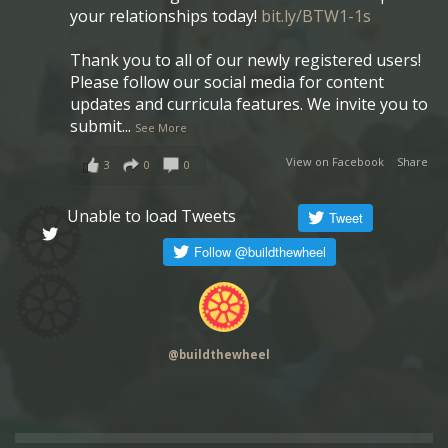
your relationships today!
bit.ly/BTW1-1s
Thank you to all of our newly registered users!
Please follow our social media for content
updates and curricula features. We invite you to
submit
...
See More
View on Facebook
·
Share
3
0
0
Unable to load Tweets
@
buildthewheel