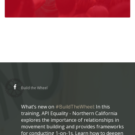
Build the Wheel
What’s new on
#BuildTheWheel
: In this
training, API Equality - Northern California
explores the importance of relationships in
movement building and provides frameworks
for conducting 1-on-1s. Learn how to deepen