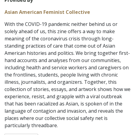
Provided By
Asian American Feminist Collective
With the COVID-19 pandemic neither behind us or
solely ahead of us, this zine offers a way to make
meaning of the coronavirus crisis through long-
standing practices of care that come out of Asian
American histories and politics. We bring together first-
hand accounts and analyses from our communities,
including health and service workers and caregivers on
the frontlines, students, people living with chronic
illness, journalists, and organizers. Together, this
collection of stories, essays, and artwork shows how we
experience, resist, and grapple with a viral outbreak
that has been racialized as Asian, is spoken of in the
language of contagion and invasion, and reveals the
places where our collective social safety net is
particularly threadbare.