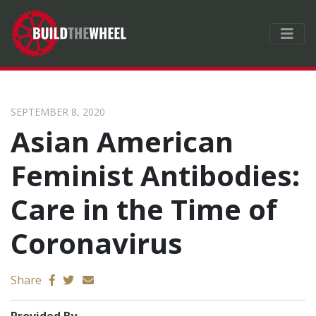
SEPTEMBER 8, 2020
Asian American
Feminist Antibodies:
Care in the Time of
Coronavirus
Send email
Share