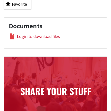
Favorite
Documents
Login to download files
SHARE YOUR STUFF