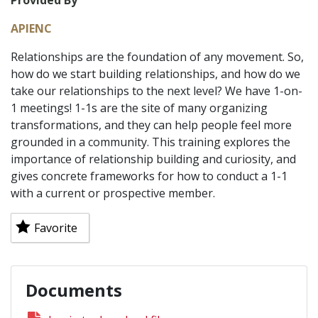
Provided By
APIENC
Relationships are the foundation of any movement. So,
how do we start building relationships, and how do we
take our relationships to the next level? We have 1-on-
1 meetings! 1-1s are the site of many organizing
transformations, and they can help people feel more
grounded in a community. This training explores the
importance of relationship building and curiosity, and
gives concrete frameworks for how to conduct a 1-1
with a current or prospective member.
Favorite
Documents