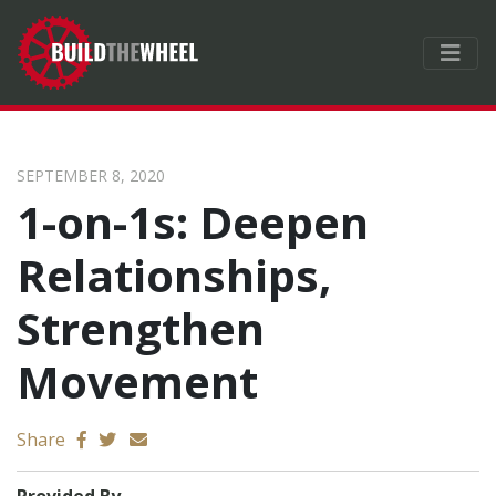
SEPTEMBER 8, 2020
1-on-1s: Deepen
Relationships,
Strengthen
Movement
Send email
Share