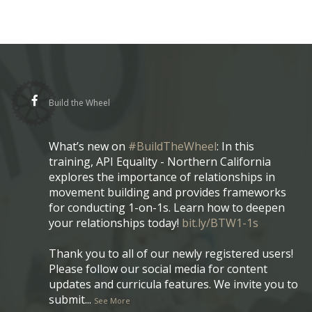
Build the Wheel
What’s new on
#BuildTheWheel
: In this
training, API Equality - Northern California
explores the importance of relationships in
movement building and provides frameworks
for conducting 1-on-1s. Learn how to deepen
your relationships today!
bit.ly/BTW1-1s
Thank you to all of our newly registered users!
Please follow our social media for content
updates and curricula features. We invite you to
submit
...
See More