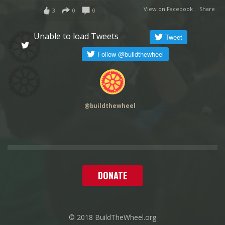
View on Facebook
·
Share
3
0
0
Unable to load Tweets
@
buildthewheel
DONATE
© 2018 BuildTheWheel.org