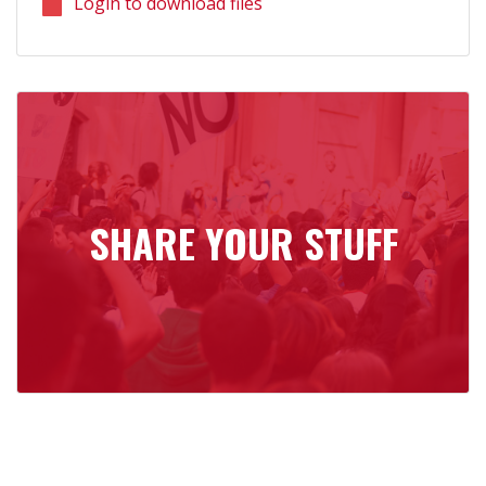
Login to download files
SHARE YOUR STUFF