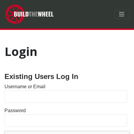
Login
Existing Users Log In
Username or Email
Password