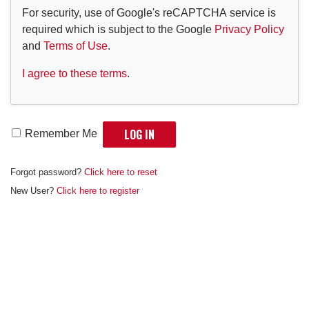
For security, use of Google's reCAPTCHA service is
required which is subject to the Google
Privacy Policy
and
Terms of Use
.
I agree to these terms
.
Remember Me
Forgot password?
Click here to reset
New User?
Click here to register