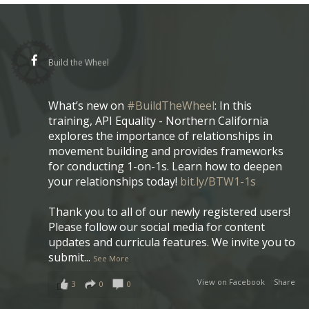
Build the Wheel
What’s new on
#BuildTheWheel
: In this
training, API Equality - Northern California
explores the importance of relationships in
movement building and provides frameworks
for conducting 1-on-1s. Learn how to deepen
your relationships today!
bit.ly/BTW1-1s
Thank you to all of our newly registered users!
Please follow our social media for content
updates and curricula features. We invite you to
submit
...
See More
View on Facebook
·
Share
3
0
0