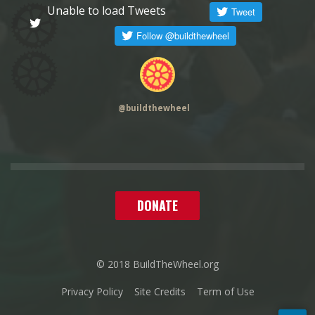
Unable to load Tweets
@
buildthewheel
DONATE
© 2018 BuildTheWheel.org
Privacy Policy
Site Credits
Term of Use